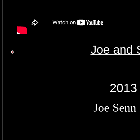
Joe and 
2013
Joe Senn