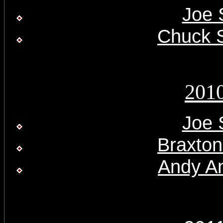
Joe 
Chuck 
201
Joe 
Braxton
Andy A