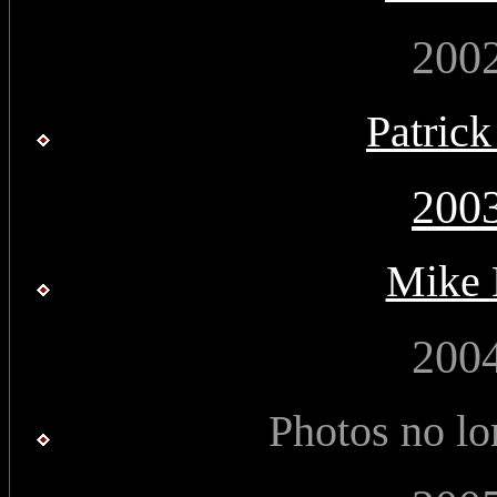
200
Patric
200
Mike 
200
Photos no lo