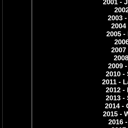
2001 - 
2002
2003 -
2004
2005 -
2006
2007 
2008
2009 
2010 -
2011 - 
2012 -
2013 -
2014 -
2015 - 
2016 