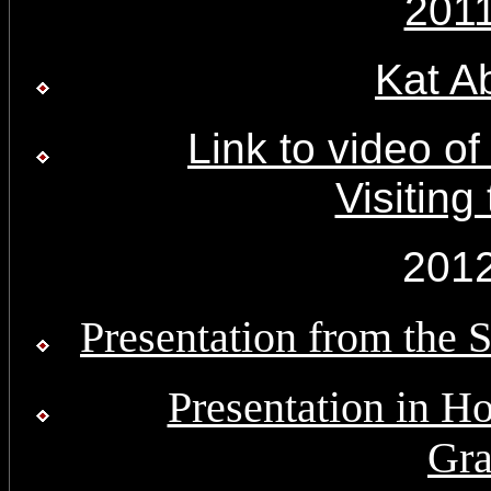
201
Kat A
Link to video o
Visiting
201
Presentation from the 
Presentation in Ho
Gra