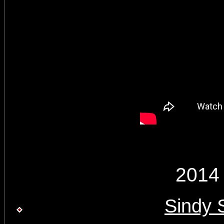
2014
Sindy 