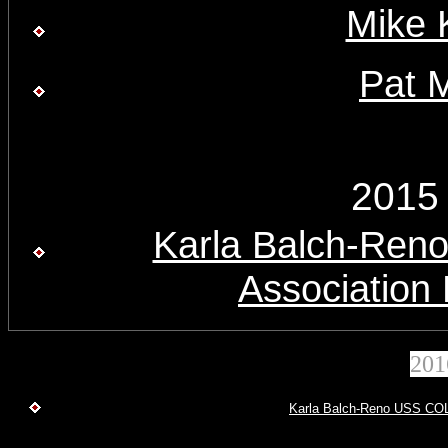
Mike 
Pat 
2015
Karla Balch-Re
Association
20
Karla Balch-Reno USS COL