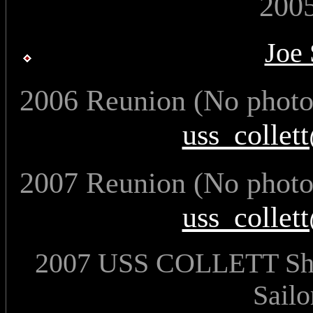
200
Joe
2006 Reunion (No photos
uss_collet
2007 Reunion (No photos
uss_collet
2007 USS COLLETT Ship
Sailo