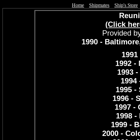
Home
Shipmates
Ship's Store
Reuni
(Click her
Provided by
1990 - Baltimor
1991 
1992 - 
1993 -
1994 
1995 -
1996 - 
1997 -
1998 -
1999 - 
2000 - Col