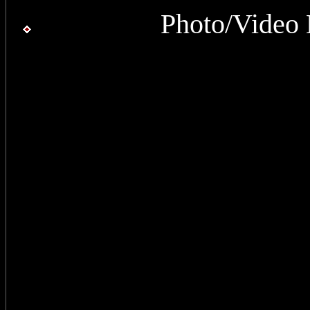
Photo/Video 