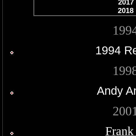
2017
2018 
199
1994 R
199
Andy A
200
Frank