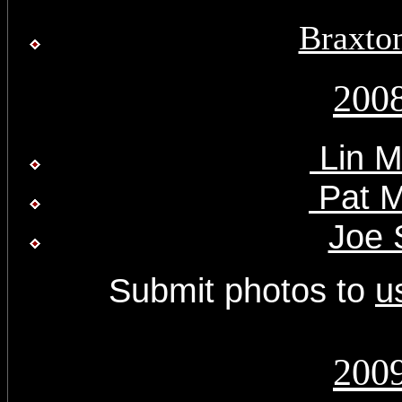
Braxto
200
Lin M
Pat M
Joe 
Submit photos to
u
200