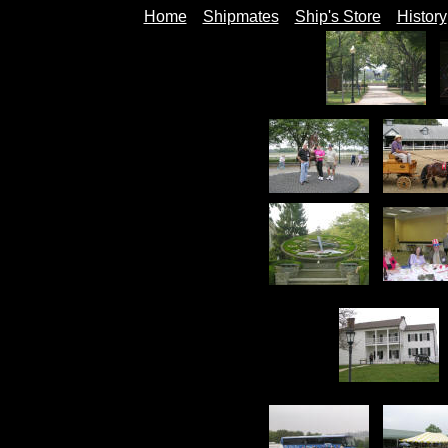
Home
Shipmates
Ship's Store
History