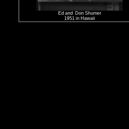
Ed and Don Shumer
1951 in Hawaii