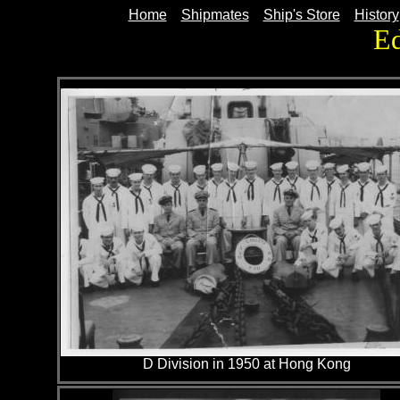
Home
Shipmates
Ship's Store
History
E
D Division in 1950 at Hong Kong