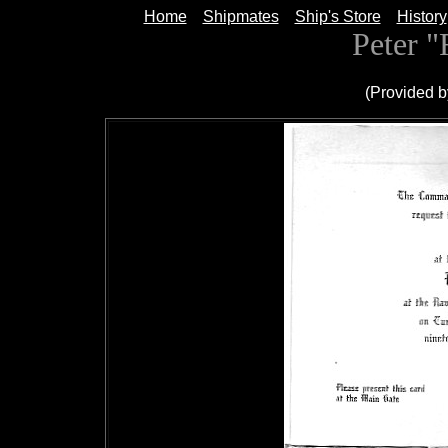
Home
Shipmates
Ship's Store
History
Peter 
(Provided b