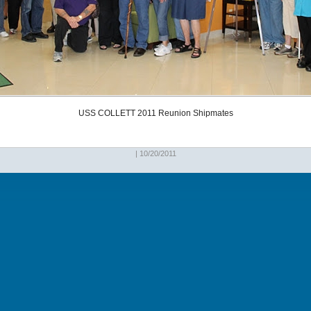
USS COLLETT 2011 Reunion Shipmates
| 10/20/2011