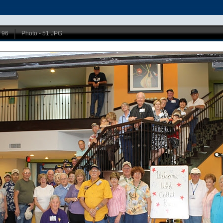
/ 96
Photo - 51.JPG